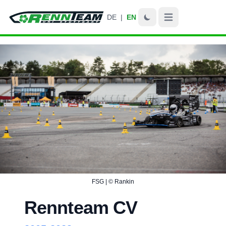
DE
|
EN
Open main menu
FSG | © Rankin
Rennteam CV