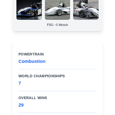
FSG - © Mosch
POWERTRAIN
Combustion
WORLD CHAMPIONSHIPS
7
OVERALL WINS
29