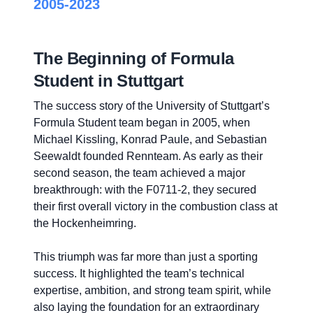
2005-2023
The Beginning of Formula
Student in Stuttgart
The success story of the University of Stuttgart’s
Formula Student team began in 2005, when
Michael Kissling, Konrad Paule, and Sebastian
Seewaldt founded Rennteam. As early as their
second season, the team achieved a major
breakthrough: with the F0711-2, they secured
their first overall victory in the combustion class at
the Hockenheimring.
This triumph was far more than just a sporting
success. It highlighted the team’s technical
expertise, ambition, and strong team spirit, while
also laying the foundation for an extraordinary