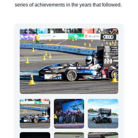
series of achievements in the years that followed.