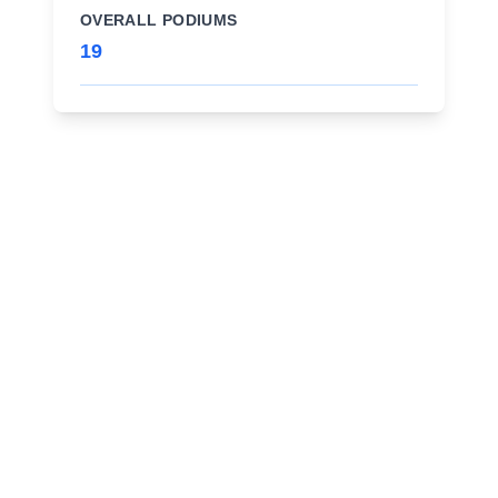
OVERALL PODIUMS
19